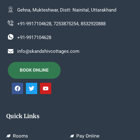
Gehna, Mukteshwar, Distt: Nainital, Uttarakhand
+91-9917104628, 7253875254, 8532920888
+91-9917104628
info@skandshivcottages.com
BOOK ONLINE
Quick Links
Rooms
Pay Online