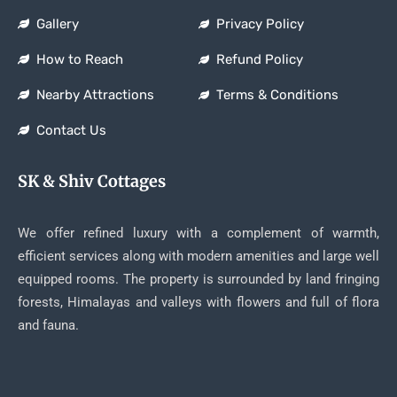
Gallery
Privacy Policy
How to Reach
Refund Policy
Nearby Attractions
Terms & Conditions
Contact Us
SK & Shiv Cottages
We offer refined luxury with a complement of warmth,
efficient services along with modern amenities and large well
equipped rooms. The property is surrounded by land fringing
forests, Himalayas and valleys with flowers and full of flora
and fauna.