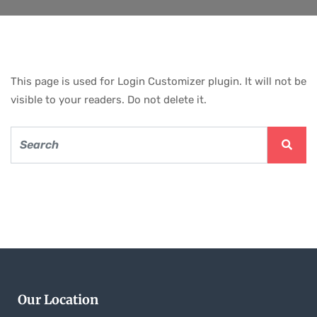
This page is used for Login Customizer plugin. It will not be
visible to your readers. Do not delete it.
Our Location